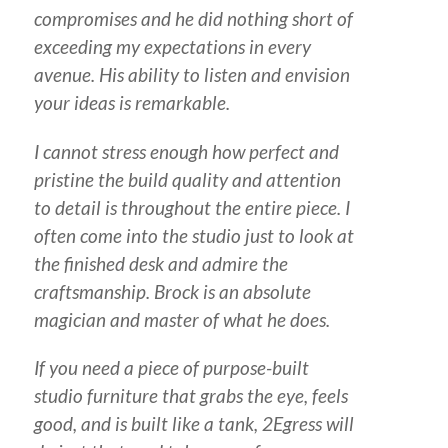
compromises and he did nothing short of
exceeding my expectations in every
avenue. His ability to listen and envision
your ideas is remarkable.
I cannot stress enough how perfect and
pristine the build quality and attention
to detail is throughout the entire piece. I
often come into the studio just to look at
the finished desk and admire the
craftsmanship. Brock is an absolute
magician and master of what he does.
If you need a piece of purpose-built
studio furniture that grabs the eye, feels
good, and is built like a tank, 2Egress will