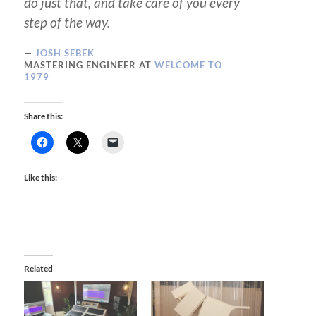
do just that, and take care of you every
step of the way.
JOSH SEBEK
MASTERING ENGINEER AT
WELCOME TO
1979
Share this:
Like this:
Related