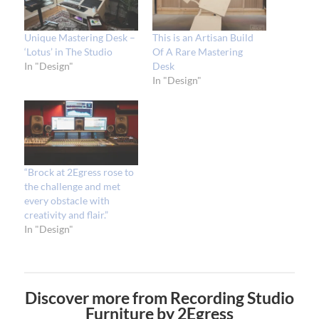
Unique Mastering Desk –
This is an Artisan Build
‘Lotus’ in The Studio
Of A Rare Mastering
In "Design"
Desk
In "Design"
“Brock at 2Egress rose to
the challenge and met
every obstacle with
creativity and flair.”
In "Design"
Discover more from Recording Studio
Furniture by 2Egress