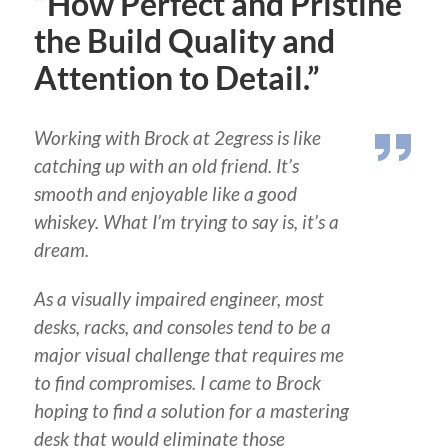
“How Perfect and Pristine
the Build Quality and
Attention to Detail.”
Working with Brock at 2egress is like
catching up with an old friend. It’s
smooth and enjoyable like a good
whiskey. What I’m trying to say is, it’s a
dream.
As a visually impaired engineer, most
desks, racks, and consoles tend to be a
major visual challenge that requires me
to find compromises. I came to Brock
hoping to find a solution for a mastering
desk that would eliminate those