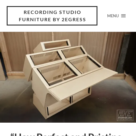
RECORDING STUDIO
MENU
FURNITURE BY 2EGRESS