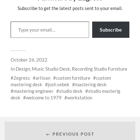
Subscribe to get the latest posts sent to your email.
Subscribe
October 26, 2022
In
Design
,
Music Studio Desk
,
Recording Studio Furniture
2egress
artisan
custom furniture
custom
mastering desk
josh sebek
mastering desk
mastering engineer
studio desk
studio masterig
desk
welcome to 1979
workstation
← PREVIOUS POST