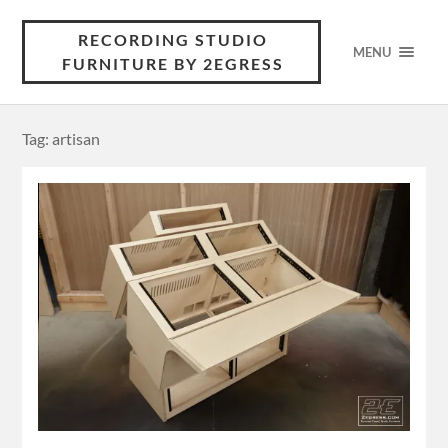
RECORDING STUDIO
MENU
FURNITURE BY 2EGRESS
Tag: artisan