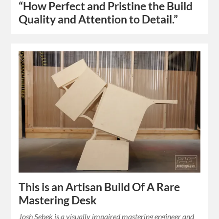
“How Perfect and Pristine the Build
Quality and Attention to Detail.”
This is an Artisan Build Of A Rare
Mastering Desk
Josh Sebek is a visually impaired mastering engineer and