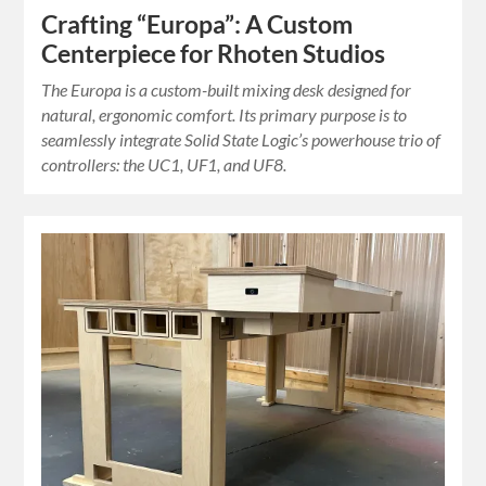
Crafting “Europa”: A Custom
Centerpiece for Rhoten Studios
The Europa is a custom-built mixing desk designed for
natural, ergonomic comfort. Its primary purpose is to
seamlessly integrate Solid State Logic’s powerhouse trio of
controllers: the UC1, UF1, and UF8.