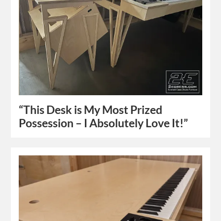
“This Desk is My Most Prized
Possession – I Absolutely Love It!”