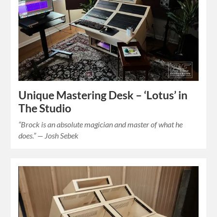
Unique Mastering Desk – ‘Lotus’ in
The Studio
“Brock is an absolute magician and master of what he
does.” — Josh Sebek