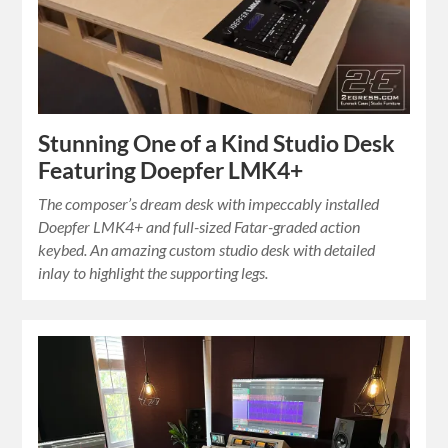
Stunning One of a Kind Studio Desk
Featuring Doepfer LMK4+
The composer’s dream desk with impeccably installed
Doepfer LMK4+ and full-sized Fatar-graded action
keybed. An amazing custom studio desk with detailed
inlay to highlight the supporting legs.