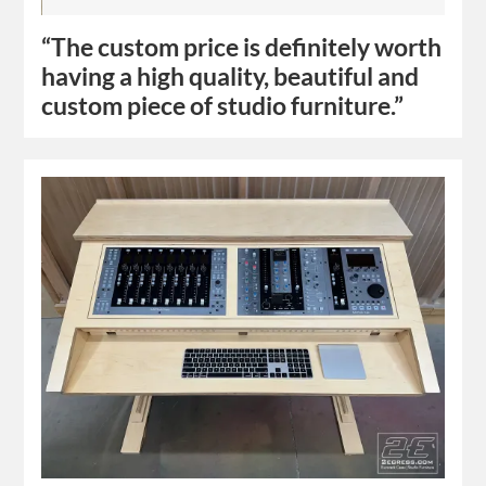
“The custom price is definitely worth
having a high quality, beautiful and
custom piece of studio furniture.”