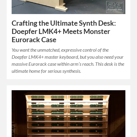
Crafting the Ultimate Synth Desk:
Doepfer LMK4+ Meets Monster
Eurorack Case
You want the unmatched, expressive control of the
Doepfer LMK4+ master keyboard, but you also need your
massive Eurorack case within arm’s reach. This desk is the
ultimate home for serious synthesis.