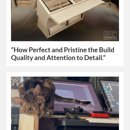
“How Perfect and Pristine the Build
Quality and Attention to Detail.”