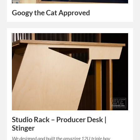
Googy the Cat Approved
Studio Rack – Producer Desk |
Stinger
We designed and built the amazing 12U triple bay