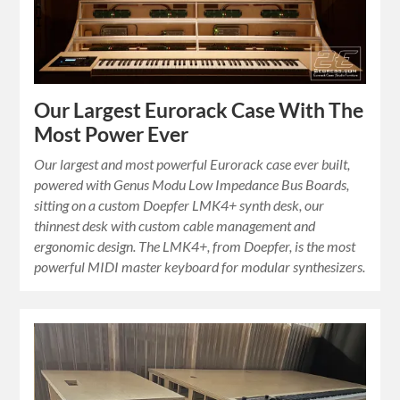
Our Largest Eurorack Case With The
Most Power Ever
Our largest and most powerful Eurorack case ever built,
powered with Genus Modu Low Impedance Bus Boards,
sitting on a custom Doepfer LMK4+ synth desk, our
thinnest desk with custom cable management and
ergonomic design. The LMK4+, from Doepfer, is the most
powerful MIDI master keyboard for modular synthesizers.