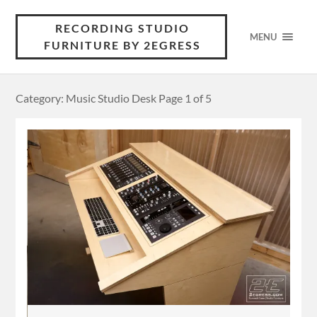
RECORDING STUDIO
MENU
FURNITURE BY 2EGRESS
Category: Music Studio Desk
Page 1 of 5