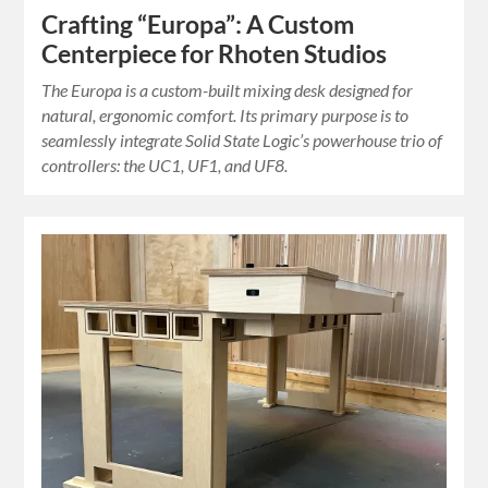
Crafting “Europa”: A Custom
Centerpiece for Rhoten Studios
The Europa is a custom-built mixing desk designed for
natural, ergonomic comfort. Its primary purpose is to
seamlessly integrate Solid State Logic’s powerhouse trio of
controllers: the UC1, UF1, and UF8.