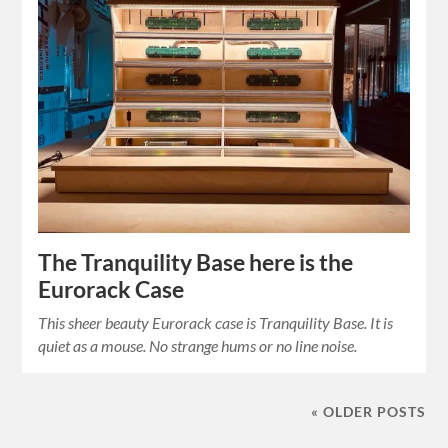
The Tranquility Base here is the
Eurorack Case
This sheer beauty Eurorack case is Tranquility Base. It is
quiet as a mouse. No strange hums or no line noise.
« OLDER POSTS