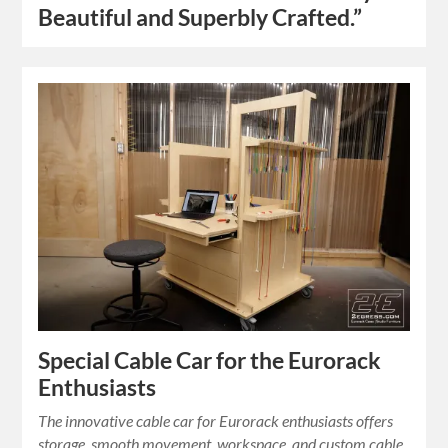
Beautiful and Superbly Crafted.”
Special Cable Car for the Eurorack
Enthusiasts
The innovative cable car for Eurorack enthusiasts offers
storage, smooth movement, workspace, and custom cable