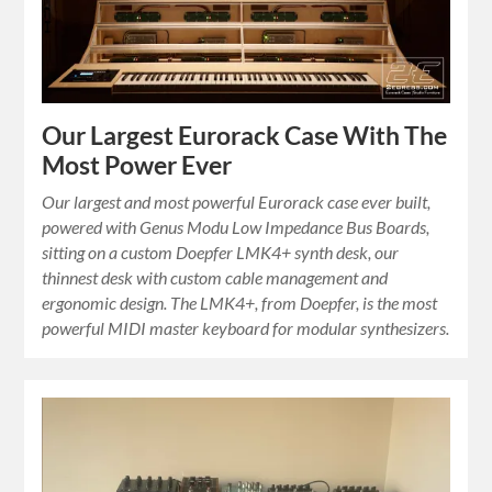
Our Largest Eurorack Case With The
Most Power Ever
Our largest and most powerful Eurorack case ever built,
powered with Genus Modu Low Impedance Bus Boards,
sitting on a custom Doepfer LMK4+ synth desk, our
thinnest desk with custom cable management and
ergonomic design. The LMK4+, from Doepfer, is the most
powerful MIDI master keyboard for modular synthesizers.