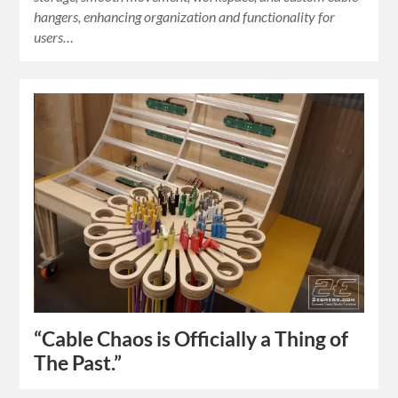
hangers, enhancing organization and functionality for
users…
“Cable Chaos is Officially a Thing of
The Past.”