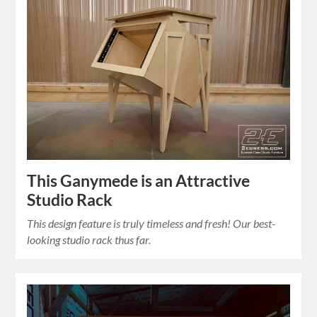
This Ganymede is an Attractive
Studio Rack
This design feature is truly timeless and fresh! Our best-
looking studio rack thus far.