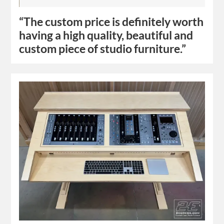
“The custom price is definitely worth
having a high quality, beautiful and
custom piece of studio furniture.”