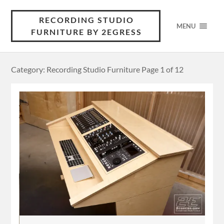
RECORDING STUDIO
MENU
FURNITURE BY 2EGRESS
Category: Recording Studio Furniture
Page 1 of 12