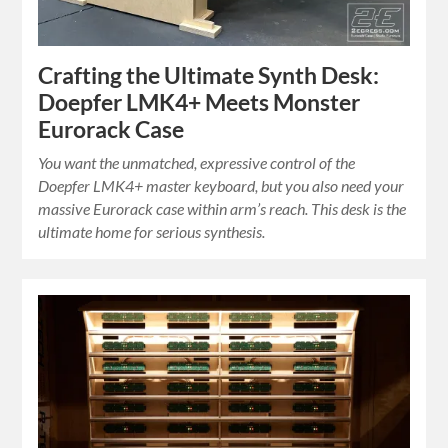
Crafting the Ultimate Synth Desk:
Doepfer LMK4+ Meets Monster
Eurorack Case
You want the unmatched, expressive control of the
Doepfer LMK4+ master keyboard, but you also need your
massive Eurorack case within arm’s reach. This desk is the
ultimate home for serious synthesis.