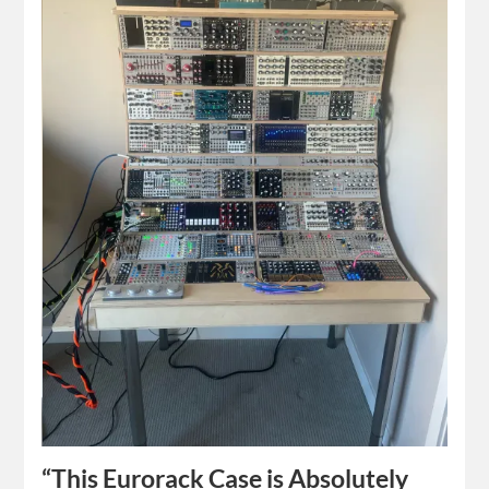
“This Eurorack Case is Absolutely