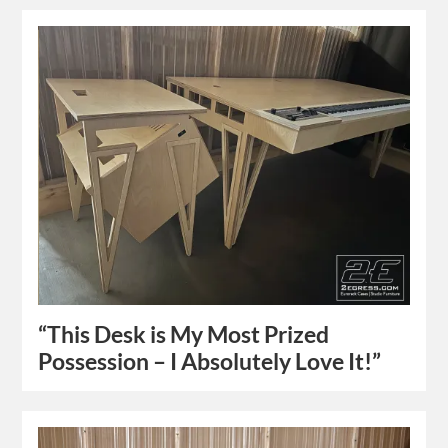
“This Desk is My Most Prized
Possession – I Absolutely Love It!”