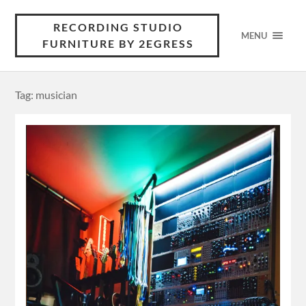
RECORDING STUDIO
MENU
FURNITURE BY 2EGRESS
Tag: musician