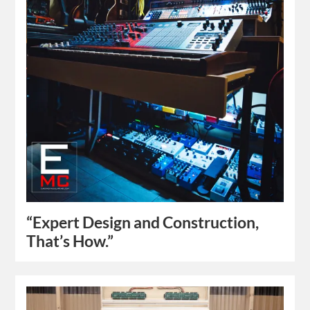
“Expert Design and Construction,
That’s How.”