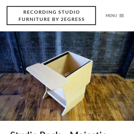
RECORDING STUDIO
MENU
FURNITURE BY 2EGRESS