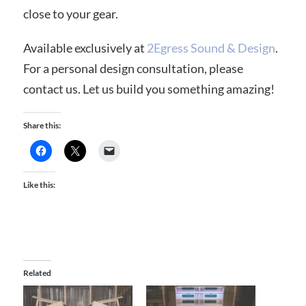
close to your gear.
Available exclusively at
2Egress Sound & Design
.
For a personal design consultation, please
contact us. Let us build you something amazing!
Share this:
Like this:
Related