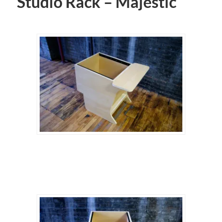
Studio Rack – Majestic