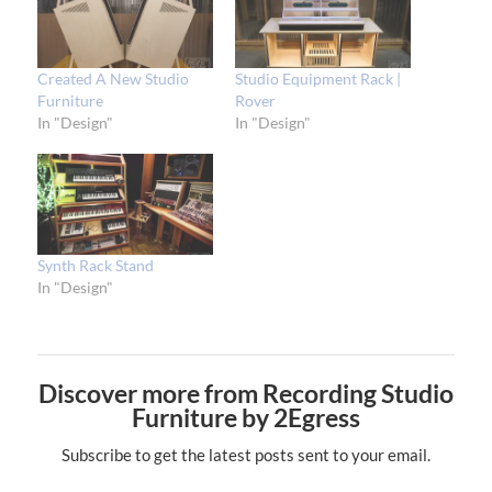
Created A New Studio
Studio Equipment Rack |
Furniture
Rover
In "Design"
In "Design"
Synth Rack Stand
In "Design"
Discover more from Recording Studio
Furniture by 2Egress
Subscribe to get the latest posts sent to your email.