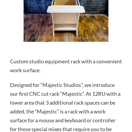
Custom studio equipment rack with a convenient
work surface.
Designed for “Majestic Studios”, we introduce
our first CNC cut rack “Majestic”. At 12RU with a
lower area that 3 additional rack spaces can be
added, the “Majestic” is a rack with a work
surface for a mouse and keyboard or controller
for those special mixes that require you to be