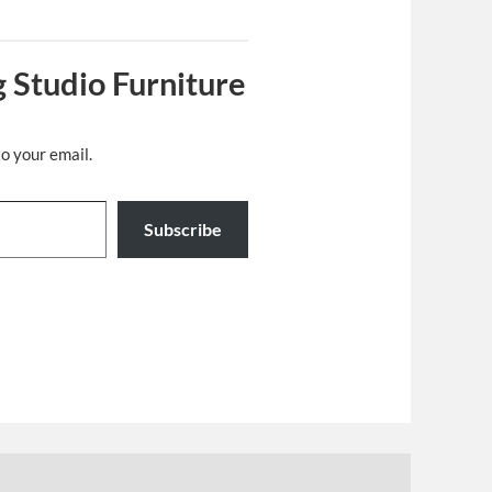
 Studio Furniture
to your email.
Subscribe