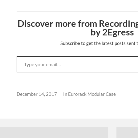
Discover more from Recording
by 2Egress
Subscribe to get the latest posts sent 
December 14, 2017
In
Eurorack Modular Case