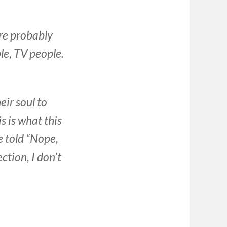
re probably
e, TV people.
ir soul to
s is what this
e told “Nope,
ection, I don’t