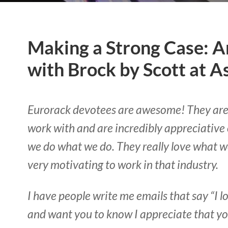
Making a Strong Case: A
with Brock by Scott at A
Eurorack devotees are awesome! They are 
work with and are incredibly appreciative o
we do what we do. They really love what we
very motivating to work in that industry.
I have people write me emails that say “I 
and want you to know I appreciate that you’