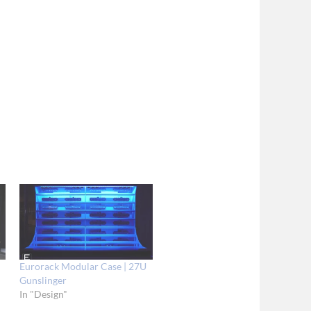
U
Eurorack Modular Case | 27U
Gunslinger
In "Design"