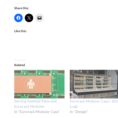
Share this:
Like this:
Related
Serving Intellijel PSUs and
Eurorack Modular Case | 18
Eurorack Modules
Luigi
In "Eurorack Modular Case"
In "Design"