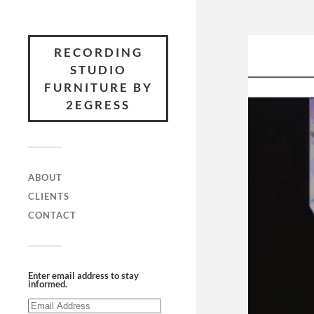
RECORDING
STUDIO
FURNITURE BY
2EGRESS
ABOUT
CLIENTS
CONTACT
Enter email address to stay
informed.