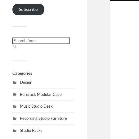
Subscribe
Categories
Design
Eurorack Modular Case
Music Studio Desk
Recording Studio Furniture
Studio Racks