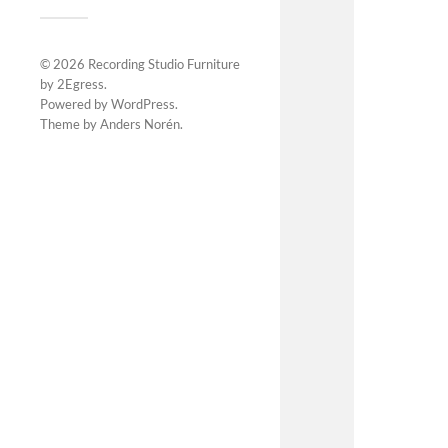
© 2026
Recording Studio Furniture
by 2Egress
.
Powered by
WordPress
.
Theme by
Anders Norén
.