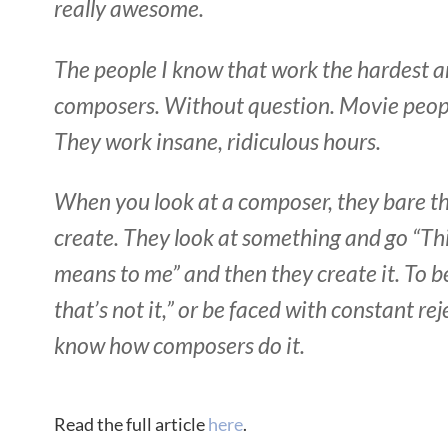
really awesome.
The people I know that work the hardest a
composers. Without question. Movie peopl
They work insane, ridiculous hours.
When you look at a composer, they bare the
create. They look at something and go “Thi
means to me” and then they create it. To b
that’s not it,” or be faced with constant rej
know how composers do it.
Read the full article
here
.