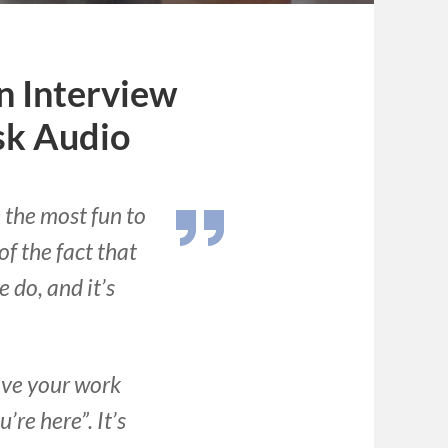
n Interview
sk Audio
the most fun to
f the fact that
 do, and it’s
love your work
re here”. It’s