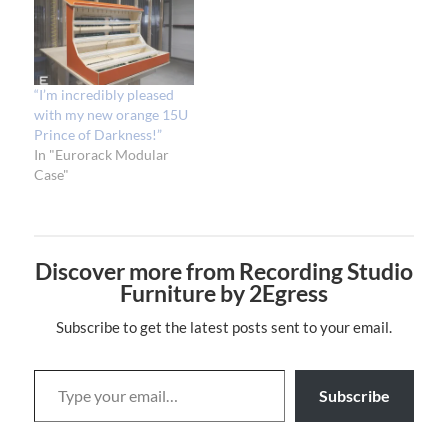
“I’m incredibly pleased
with my new orange 15U
Prince of Darkness!”
In "Eurorack Modular
Case"
Discover more from Recording Studio
Furniture by 2Egress
Subscribe to get the latest posts sent to your email.
Subscribe