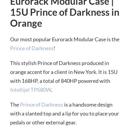
Eurorack Modular Case |
15U Prince of Darkness in
Orange
Our most popular Eurorack Modular Case is the
Prince of Darkness
!
This stylish Prince of Darkness produced in
orange accent for a client in New York. It is 15U
with 168HP, a total of 840HP powered with
Intellijel TPS80W
.
The
Prince of Darkness
is a handsome design
with a slanted top and a lip for you to place your
pedals or other external gear.