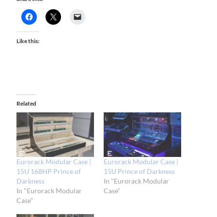
Like this:
Related
Eurorack Modular Case |
Eurorack Modular Case |
15U 168HP Prince of
15U Prince of Darkness
Darkness
In "Eurorack Modular
In "Eurorack Modular
Case"
Case"