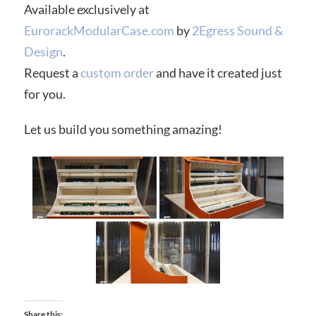
Available exclusively at
EurorackModularCase.com
by
2Egress Sound &
Design
.
Request a
custom order
and have it created just
for you.
Let us build you something amazing!
Share this: