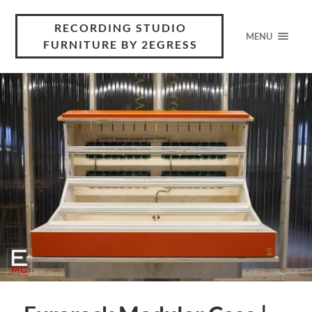
RECORDING STUDIO
MENU
FURNITURE BY 2EGRESS