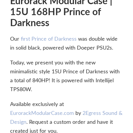
Eurorack Modular Case |
15U 168HP Prince of
Darkness
Our
first Prince of Darkness
was double wide
in solid black, powered with Doeper PSU2s.
Today, we present you with the new
minimalistic style 15U Prince of Darkness with
a total of 840HP! It is powered with Intellijel
TPS80W.
Available exclusively at
EurorackModularCase.com
by
2Egress Sound &
Design
. Request a custom order and have it
created just for you.