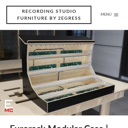
RECORDING STUDIO
MENU
FURNITURE BY 2EGRESS