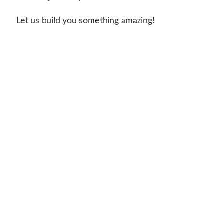
Let us build you something amazing!