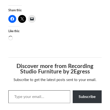
Share this:
Like this:
Discover more from Recording
Studio Furniture by 2Egress
Subscribe to get the latest posts sent to your email.
Subscribe