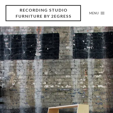
RECORDING STUDIO
MENU
FURNITURE BY 2EGRESS