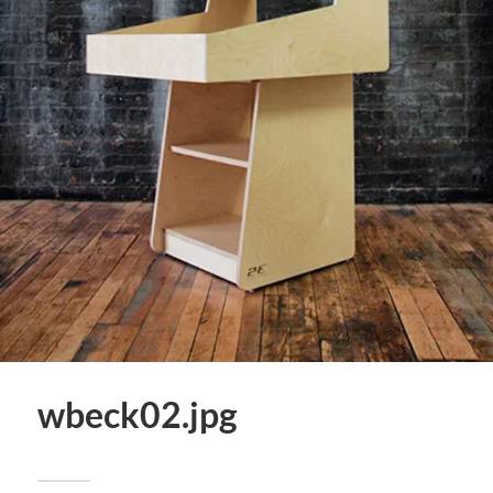
wbeck02.jpg