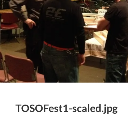
TOSOFest1-scaled.jpg