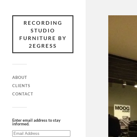
RECORDING
STUDIO
FURNITURE BY
2EGRESS
ABOUT
CLIENTS
CONTACT
Enter email address to stay
informed.