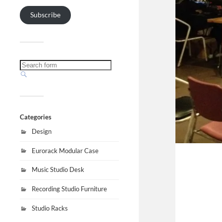
Subscribe
Categories
Design
Eurorack Modular Case
Music Studio Desk
Recording Studio Furniture
Studio Racks