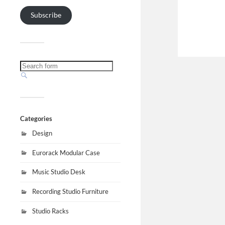
Subscribe
Categories
Design
Eurorack Modular Case
Music Studio Desk
Recording Studio Furniture
Studio Racks