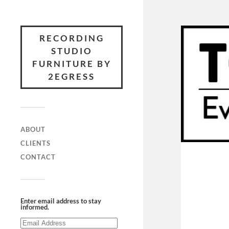
RECORDING
STUDIO
FURNITURE BY
2EGRESS
ABOUT
CLIENTS
CONTACT
Enter email address to stay
informed.