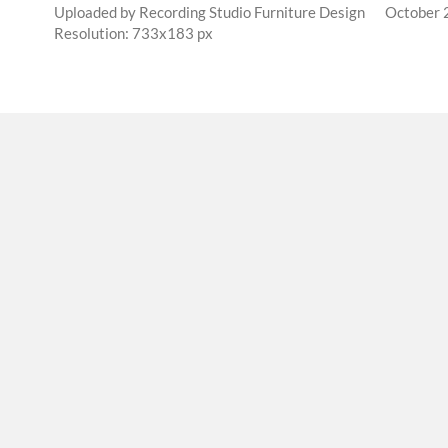
Uploaded by
Recording Studio Furniture Design
October 
Resolution: 733x183 px