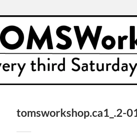
tomsworkshop.ca1_.2-01