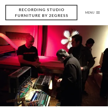
RECORDING STUDIO
MENU
FURNITURE BY 2EGRESS