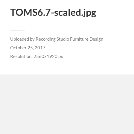
TOMS6.7-scaled.jpg
Uploaded by
Recording Studio Furniture Design
October 25, 2017
Resolution: 2560x1920 px