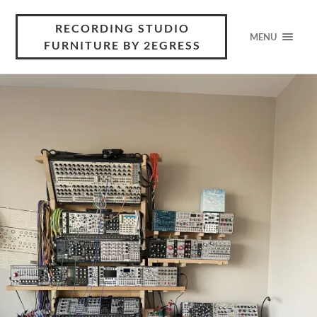
RECORDING STUDIO
MENU
FURNITURE BY 2EGRESS