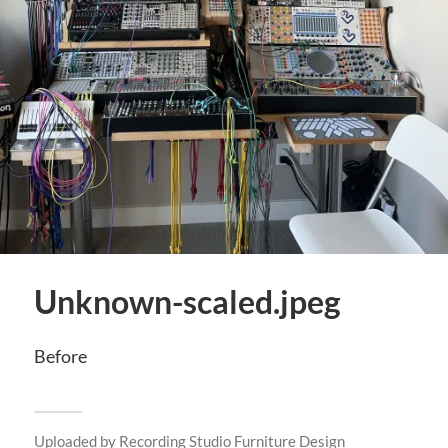
Unknown-scaled.jpeg
Before
Uploaded by
Recording Studio Furniture Design