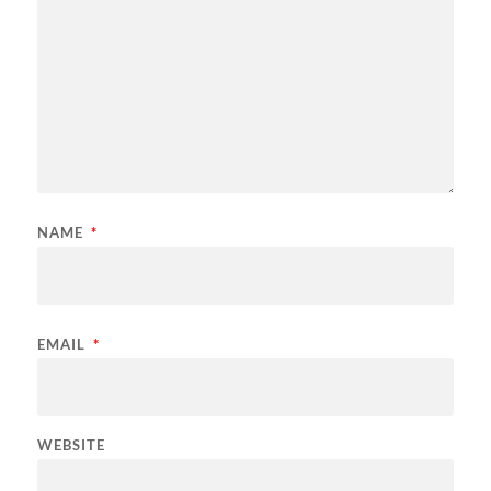
NAME
*
EMAIL
*
WEBSITE