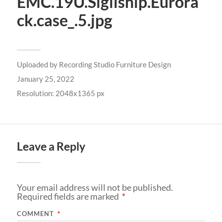
EMC.19U.Sigilship.Eurora
ck.case_.5.jpg
Uploaded by
Recording Studio Furniture Design
January 25, 2022
Resolution: 2048x1365 px
Leave a Reply
Your email address will not be published.
Required fields are marked
*
COMMENT
*