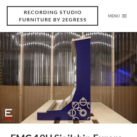
RECORDING STUDIO
MENU
FURNITURE BY 2EGRESS