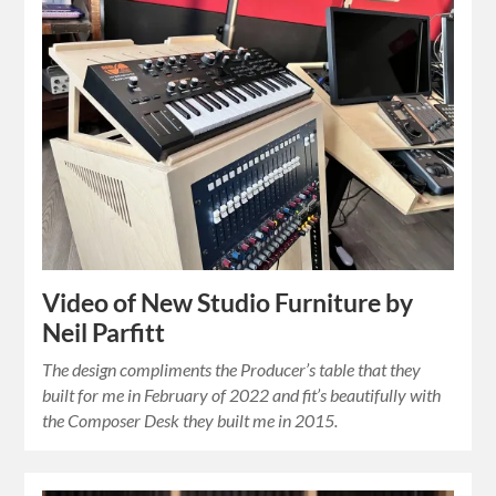
Video of New Studio Furniture by
Neil Parfitt
The design compliments the Producer’s table that they
built for me in February of 2022 and fit’s beautifully with
the Composer Desk they built me in 2015.