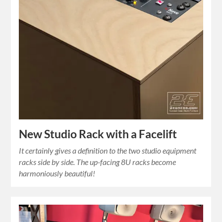
New Studio Rack with a Facelift
It certainly gives a definition to the two studio equipment
racks side by side. The up-facing 8U racks become
harmoniously beautiful!