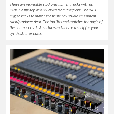
These are incredible studio equipment racks with an
invisible lift-top when viewed from the front. The 14U
angled racks to match the triple bay studio equipment
rack/producer desk. The top lifts and matches the angle of
the composer’s desk surface and acts as a shelf for your
synthesizer or notes.