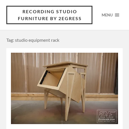
RECORDING STUDIO
MENU
FURNITURE BY 2EGRESS
Tag: studio equipment rack