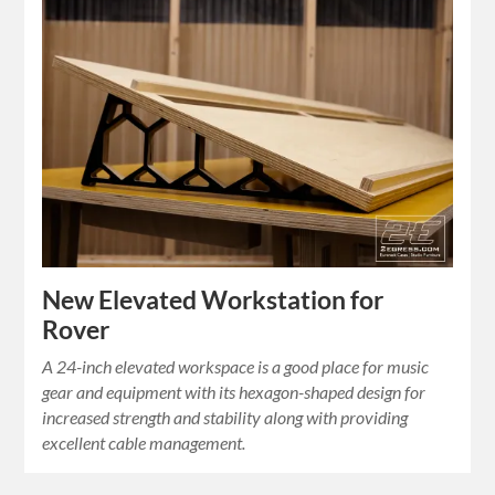
New Elevated Workstation for
Rover
A 24-inch elevated workspace is a good place for music
gear and equipment with its hexagon-shaped design for
increased strength and stability along with providing
excellent cable management.