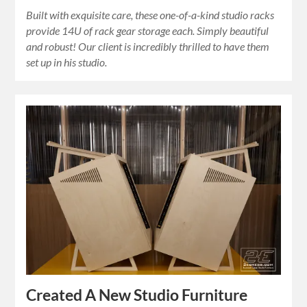
Built with exquisite care, these one-of-a-kind studio racks
provide 14U of rack gear storage each. Simply beautiful
and robust! Our client is incredibly thrilled to have them
set up in his studio.
Created A New Studio Furniture