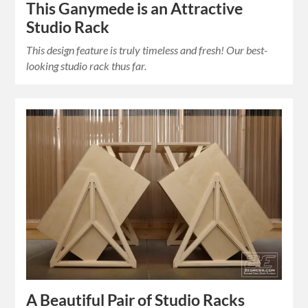
This Ganymede is an Attractive
Studio Rack
This design feature is truly timeless and fresh! Our best-
looking studio rack thus far.
A Beautiful Pair of Studio Racks