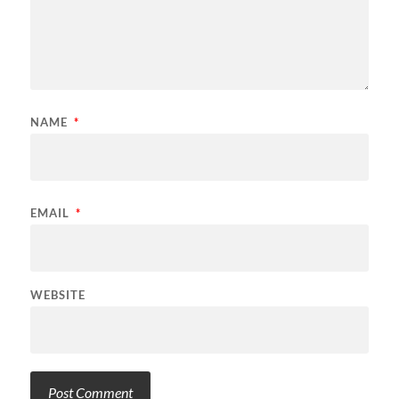
NAME
*
EMAIL
*
WEBSITE