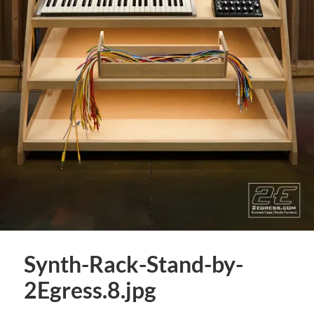
Synth-Rack-Stand-by-
2Egress.8.jpg