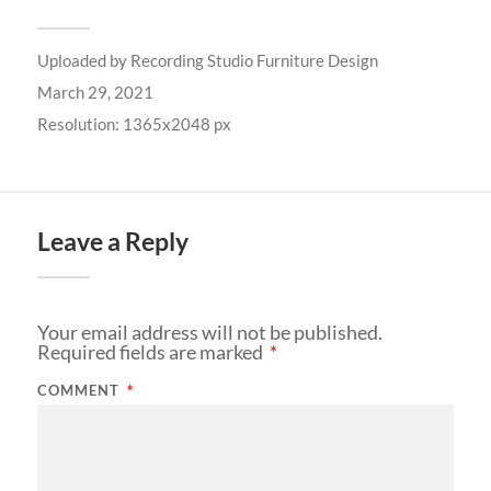
Uploaded by
Recording Studio Furniture Design
March 29, 2021
Resolution: 1365x2048 px
Leave a Reply
Your email address will not be published.
Required fields are marked
*
COMMENT
*