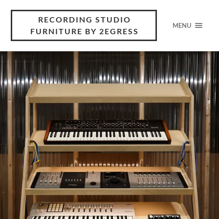
RECORDING STUDIO
MENU
FURNITURE BY 2EGRESS