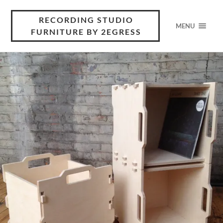
RECORDING STUDIO
MENU
FURNITURE BY 2EGRESS