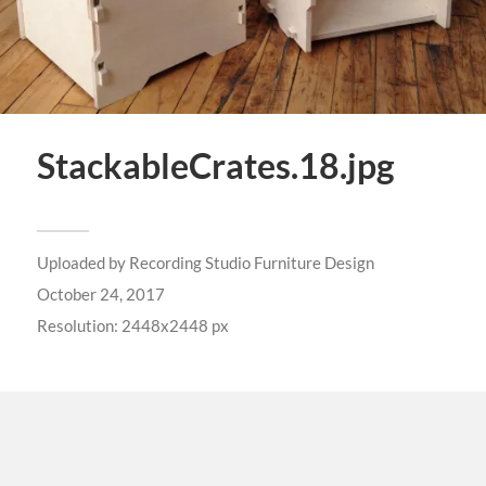
StackableCrates.18.jpg
Uploaded by
Recording Studio Furniture Design
October 24, 2017
Resolution: 2448x2448 px