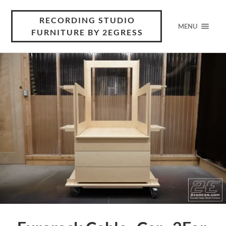
RECORDING STUDIO
MENU
FURNITURE BY 2EGRESS