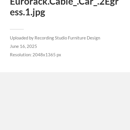
Eurorack.Cable_.Car_.2Egr
ess.1.jpg
Uploaded by
Recording Studio Furniture Design
June 16, 2025
Resolution: 2048x1365 px