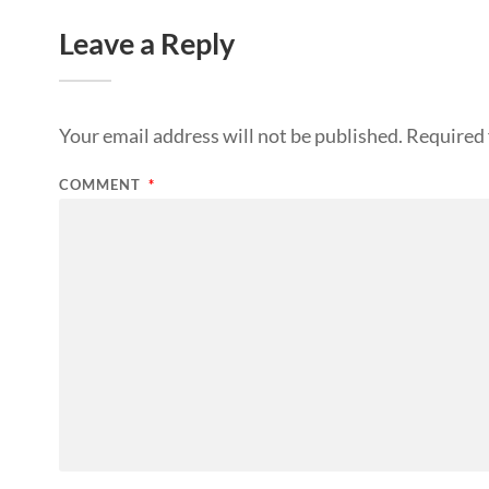
Leave a Reply
Your email address will not be published.
Required 
COMMENT
*