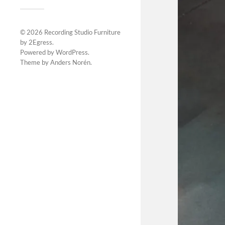
© 2026
Recording Studio Furniture
by 2Egress
.
Powered by
WordPress
.
Theme by
Anders Norén
.