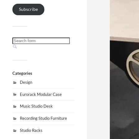
Subscribe
Categories
Design
Eurorack Modular Case
Music Studio Desk
Recording Studio Furniture
Studio Racks