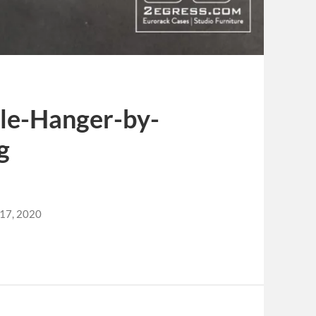
le-Hanger-by-
g
 17, 2020