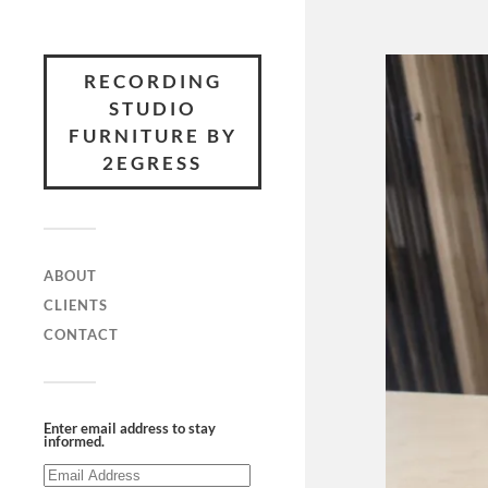
RECORDING
STUDIO
FURNITURE BY
2EGRESS
ABOUT
CLIENTS
CONTACT
Enter email address to stay
informed.