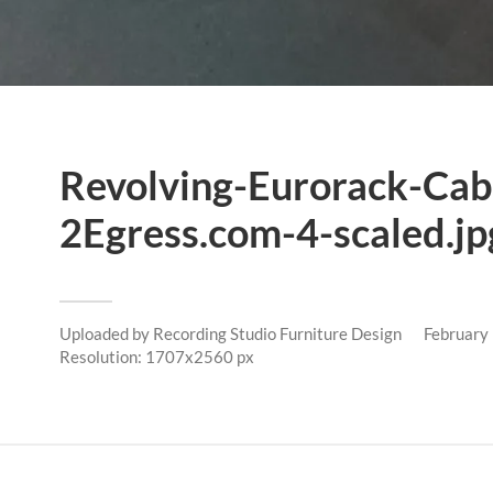
Revolving-Eurorack-Cab
2Egress.com-4-scaled.jp
Uploaded by
Recording Studio Furniture Design
February
Resolution: 1707x2560 px