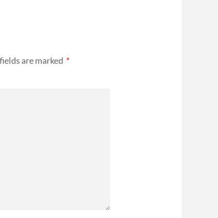
fields are marked
*