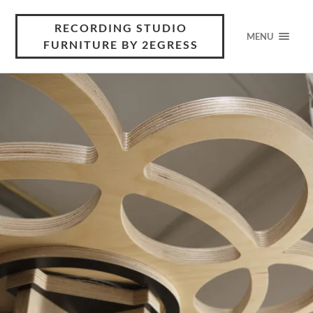
RECORDING STUDIO
MENU
FURNITURE BY 2EGRESS