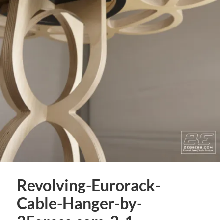
Revolving-Eurorack-
Cable-Hanger-by-