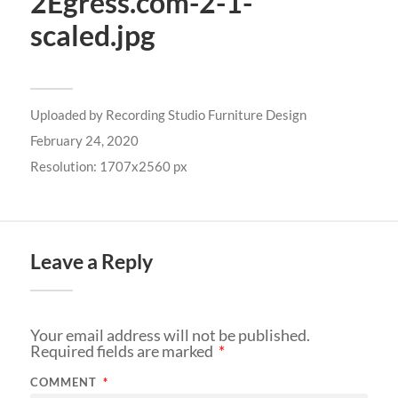
2Egress.com-2-1-
scaled.jpg
Uploaded by
Recording Studio Furniture Design
February 24, 2020
Resolution: 1707x2560 px
Leave a Reply
Your email address will not be published.
Required fields are marked
*
COMMENT
*