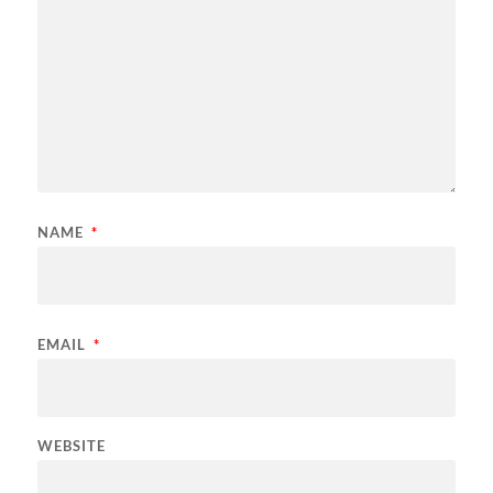
NAME
*
EMAIL
*
WEBSITE