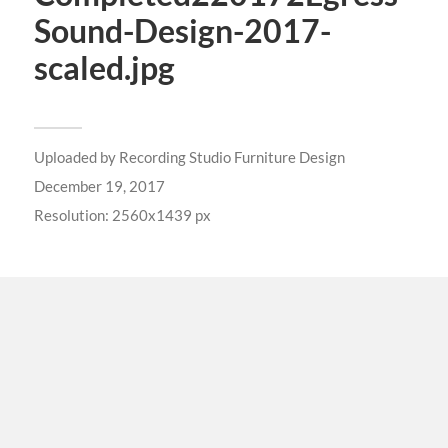
Sound-Design-2017-
scaled.jpg
Uploaded by
Recording Studio Furniture Design
December 19, 2017
Resolution: 2560x1439 px