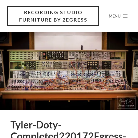
RECORDING STUDIO
MENU
FURNITURE BY 2EGRESS
Tyler-Doty-
Completed220172Egress-