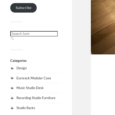
Subscribe
Categories
Design
Eurorack Modular Case
Music Studio Desk
Recording Studio Furniture
Studio Racks