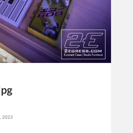
jpg
, 2023