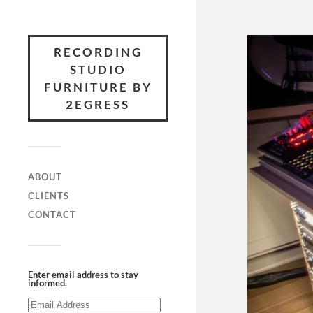
RECORDING
STUDIO
FURNITURE BY
2EGRESS
ABOUT
CLIENTS
CONTACT
Enter email address to stay
informed.