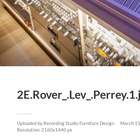
2E.Rover_.Lev_.Perrey.1.
Uploaded by
Recording Studio Furniture Design
March 15
Resolution: 2160x1440 px