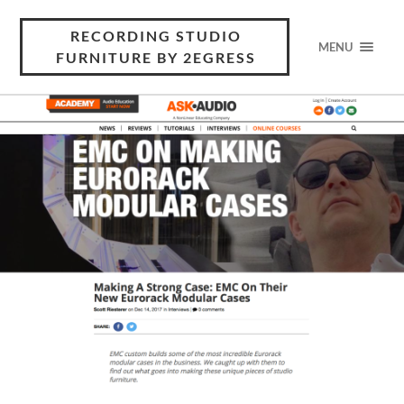
RECORDING STUDIO
MENU
FURNITURE BY 2EGRESS