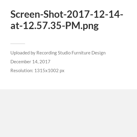
Screen-Shot-2017-12-14-
at-12.57.35-PM.png
Uploaded by
Recording Studio Furniture Design
December 14, 2017
Resolution: 1315x1002 px