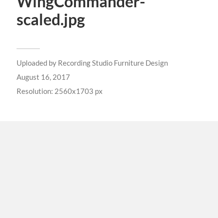
WingCommander-
scaled.jpg
Uploaded by
Recording Studio Furniture Design
August 16, 2017
Resolution: 2560x1703 px