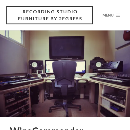
RECORDING STUDIO
MENU
FURNITURE BY 2EGRESS