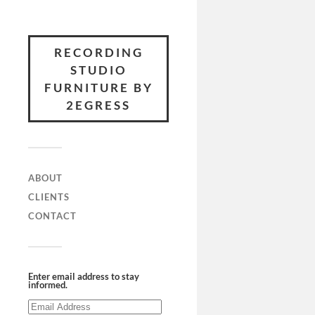
RECORDING
STUDIO
FURNITURE BY
2EGRESS
ABOUT
CLIENTS
CONTACT
Enter email address to stay
informed.