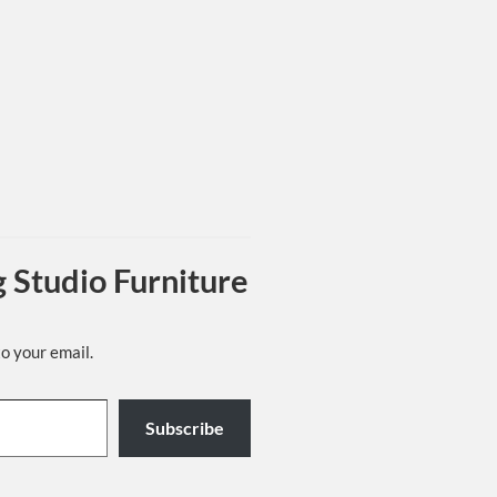
 Studio Furniture
to your email.
Subscribe