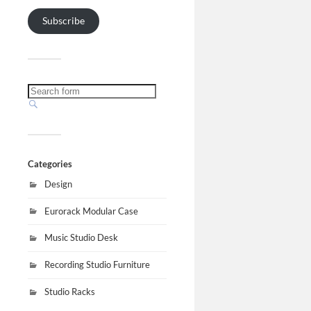
Subscribe
Categories
Design
Eurorack Modular Case
Music Studio Desk
Recording Studio Furniture
Studio Racks