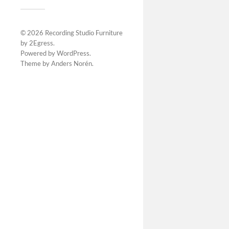
© 2026
Recording Studio Furniture
by 2Egress
.
Powered by
WordPress
.
Theme by
Anders Norén
.