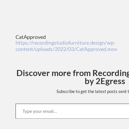
CatApproved
https://recordingstudiofurniture.design/wp-
content/uploads/2022/03/CatApproved.mov
Discover more from Recording
by 2Egress
Subscribe to get the latest posts sent 