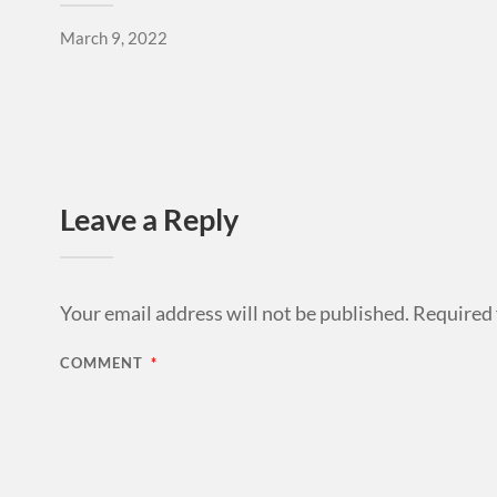
March 9, 2022
Leave a Reply
Your email address will not be published.
Required 
COMMENT
*