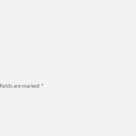
fields are marked
*