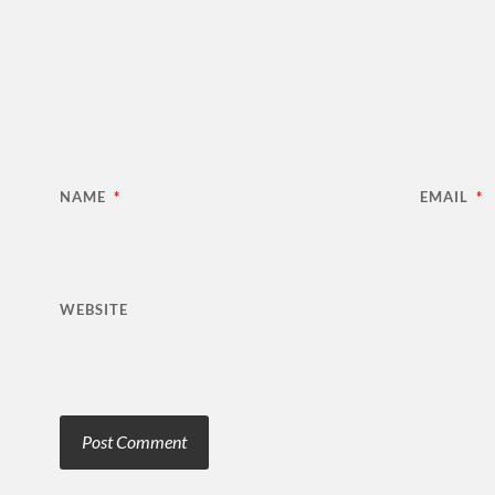
NAME
*
EMAIL
*
WEBSITE