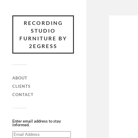
RECORDING
STUDIO
FURNITURE BY
2EGRESS
ABOUT
CLIENTS
CONTACT
Enter email address to stay
informed.