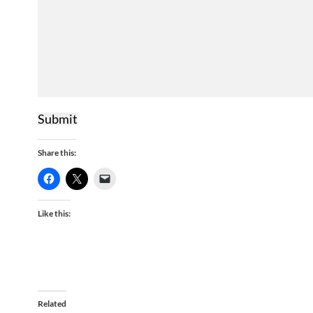
Submit
Share this:
Like this:
Related