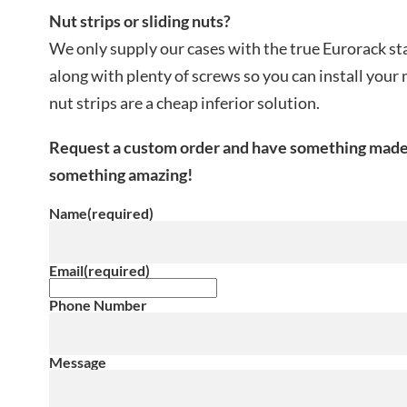
Nut strips or sliding nuts?
We only supply our cases with the true Eurorack st
along with plenty of screws so you can install your
nut strips are a cheap inferior solution.
Request a custom order and have something made ju
something amazing!
Name
(required)
Email
(required)
Phone Number
Message