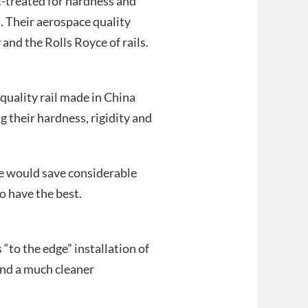
-treated for hardness and
. Their aerospace quality
 and the Rolls Royce of rails.
uality rail made in China
g their hardness, rigidity and
we would save considerable
o have the best.
“to the edge” installation of
and a much cleaner