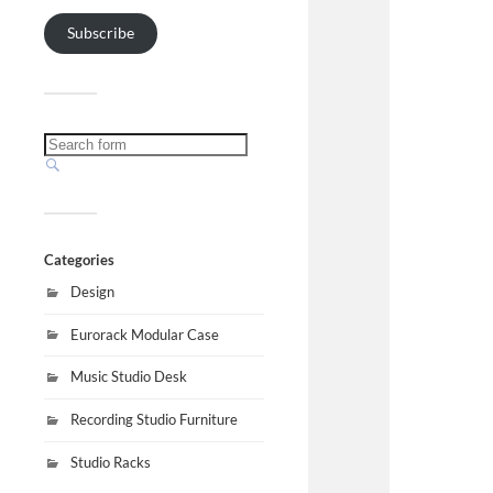
Subscribe
Categories
Design
Eurorack Modular Case
Music Studio Desk
Recording Studio Furniture
Studio Racks