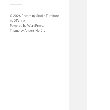
© 2026
Recording Studio Furniture
by 2Egress
.
Powered by
WordPress
.
Theme by
Anders Norén
.