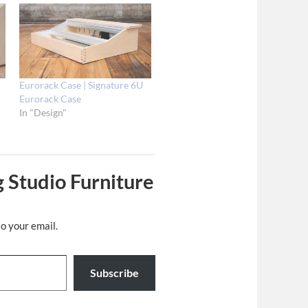
Eurorack Case | Signature 6U
Eurorack Case
In "Design"
 Studio Furniture
to your email.
Subscribe