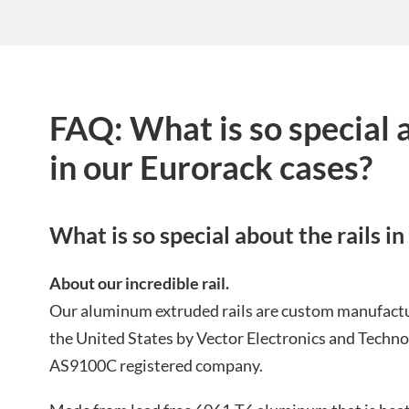
FAQ: What is so special a
in our Eurorack cases?
What is so special about the rails i
About our incredible rail.
Our aluminum extruded rails are custom manufactu
the United States by Vector Electronics and Tech
AS9100C registered company.