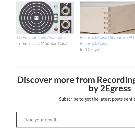
1U Format Now Available!
Eurorack Case | Signature 9U
In "Eurorack Modular Case"
Eurorack Case
In "Design"
Discover more from Recording
by 2Egress
Subscribe to get the latest posts sent 