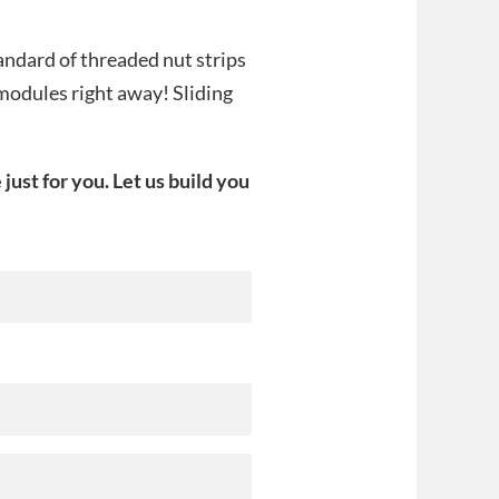
andard of threaded nut strips
 modules right away! Sliding
st for you. Let us build you