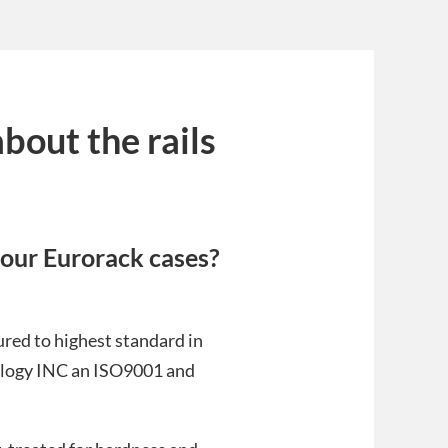
bout the rails
n our Eurorack cases?
red to highest standard in
nology INC an ISO9001 and