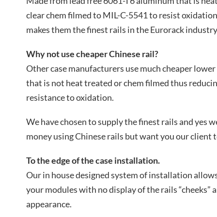
Made from lead free 6061-T6 aluminum that is heat
clear chem filmed to MIL-C-5541 to resist oxidation
makes them the finest rails in the Eurorack industry
Why not use cheaper Chinese rail?
Other case manufacturers use much cheaper lower q
that is not heat treated or chem filmed thus reducin
resistance to oxidation.
We have chosen to supply the finest rails and yes 
money using Chinese rails but want you our client t
To the edge of the case installation.
Our in house designed system of installation allows 
your modules with no display of the rails “cheeks” 
appearance.