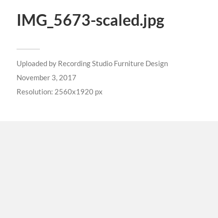
IMG_5673-scaled.jpg
Uploaded by
Recording Studio Furniture Design
November 3, 2017
Resolution: 2560x1920 px