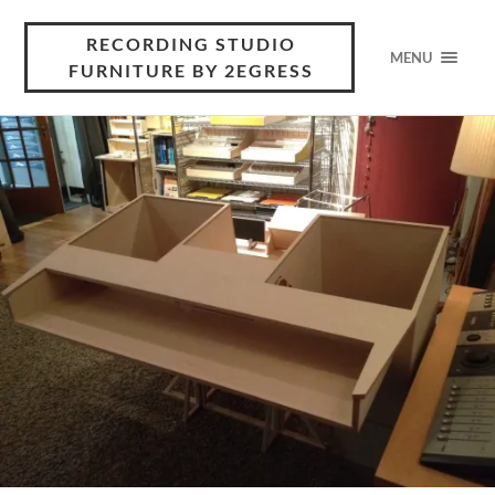
RECORDING STUDIO
MENU
FURNITURE BY 2EGRESS