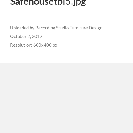
Safehousetbl5.jpg
Uploaded by
Recording Studio Furniture Design
October 2, 2017
Resolution: 600x400 px