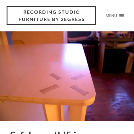
RECORDING STUDIO
MENU
FURNITURE BY 2EGRESS