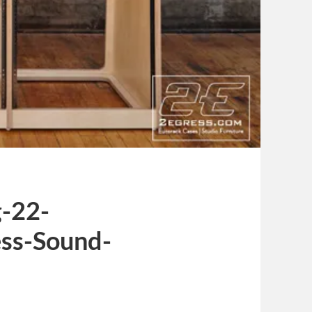
-22-
ss-Sound-