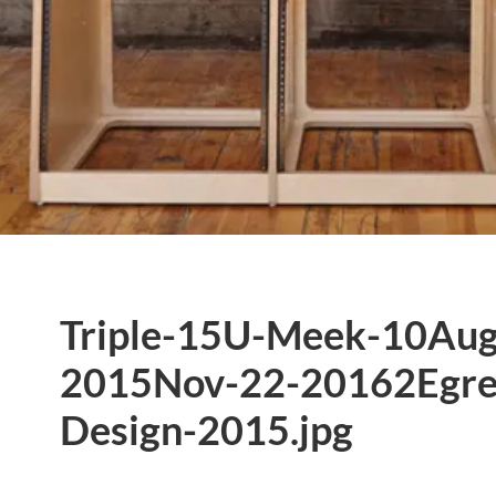
Triple-15U-Meek-10Aug
2015Nov-22-20162Egre
Design-2015.jpg