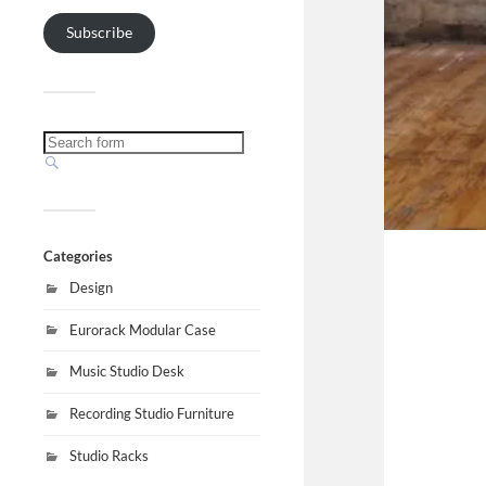
Subscribe
Categories
Design
Eurorack Modular Case
Music Studio Desk
Recording Studio Furniture
Studio Racks