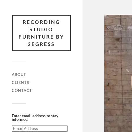
RECORDING
STUDIO
FURNITURE BY
2EGRESS
ABOUT
CLIENTS
CONTACT
Enter email address to stay
informed.