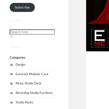
Subscribe
Categories
Design
Eurorack Modular Case
Music Studio Desk
Recording Studio Furniture
Studio Racks