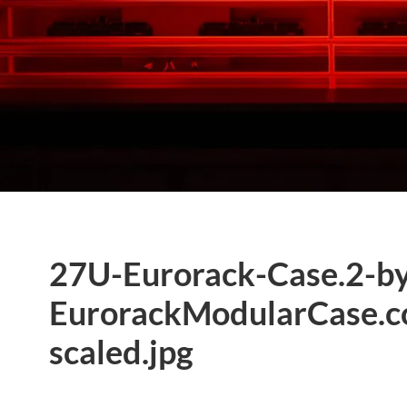
27U-Eurorack-Case.2-b
EurorackModularCase.c
scaled.jpg