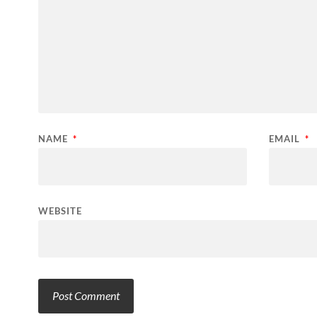
NAME
*
EMAIL
*
WEBSITE