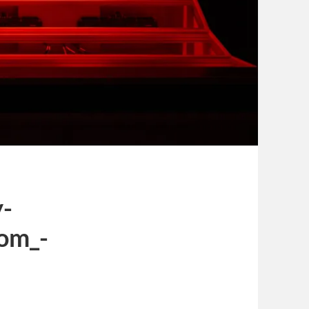
y-
om_-