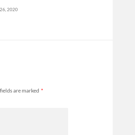
 26, 2020
fields are marked
*