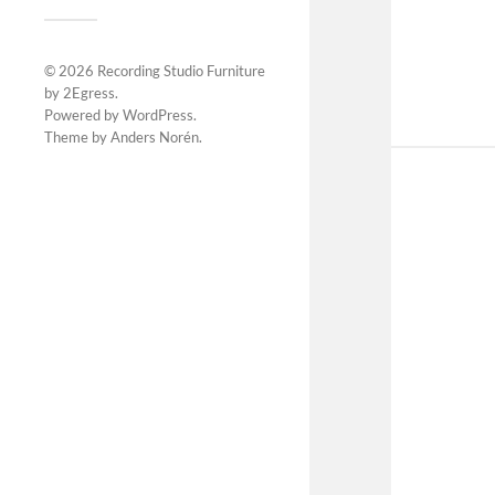
© 2026
Recording Studio Furniture
by 2Egress
.
Powered by
WordPress
.
Theme by
Anders Norén
.