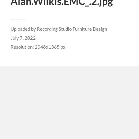
Alan.Wilkis.EMC_.2.jpg
Uploaded by
Recording Studio Furniture Design
July 7, 2022
Resolution: 2048x1365 px