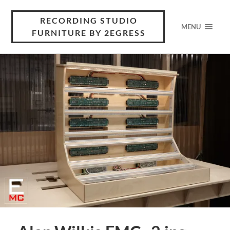
RECORDING STUDIO
MENU
FURNITURE BY 2EGRESS