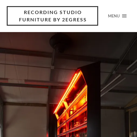
RECORDING STUDIO
MENU
FURNITURE BY 2EGRESS