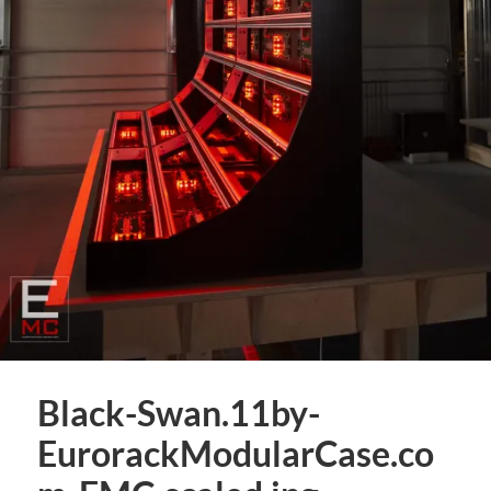
Black-Swan.11by-
EurorackModularCase.co