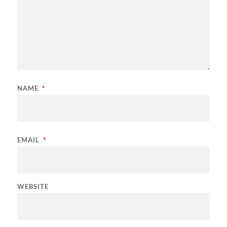
NAME
*
EMAIL
*
WEBSITE