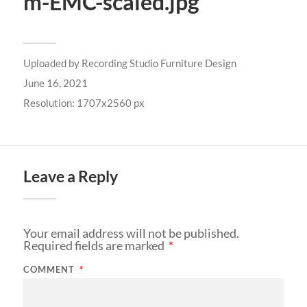
m-EMC-scaled.jpg
Uploaded by
Recording Studio Furniture Design
June 16, 2021
Resolution: 1707x2560 px
Leave a Reply
Your email address will not be published.
Required fields are marked
*
COMMENT
*