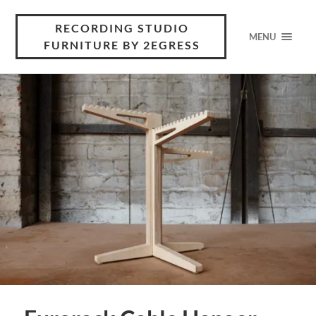
RECORDING STUDIO
MENU
FURNITURE BY 2EGRESS