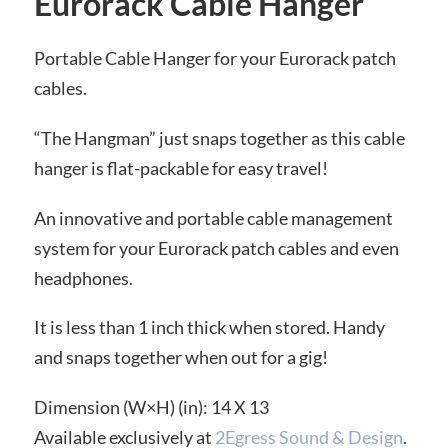
Eurorack Cable Hanger
Portable Cable Hanger for your Eurorack patch
cables.
“The Hangman” just snaps together as this cable
hanger is flat-packable for easy travel!
An innovative and portable cable management
system for your Eurorack patch cables and even
headphones.
It is less than 1 inch thick when stored. Handy
and snaps together when out for a gig!
Dimension (W×H) (in): 14 X 13
Available exclusively at
2Egress Sound & Design
.