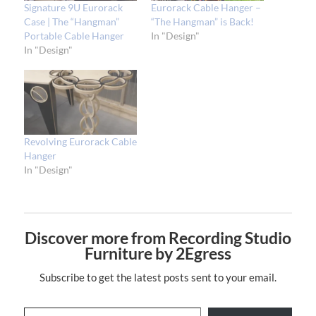
Signature 9U Eurorack
Eurorack Cable Hanger –
Case | The “Hangman”
“The Hangman” is Back!
Portable Cable Hanger
In "Design"
In "Design"
Revolving Eurorack Cable
Hanger
In "Design"
Discover more from Recording Studio
Furniture by 2Egress
Subscribe to get the latest posts sent to your email.