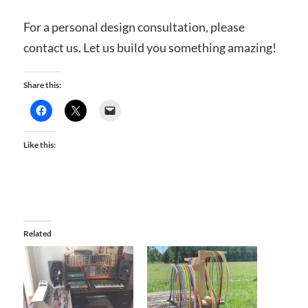
For a personal design consultation, please
contact us. Let us build you something amazing!
Share this:
Like this:
Related