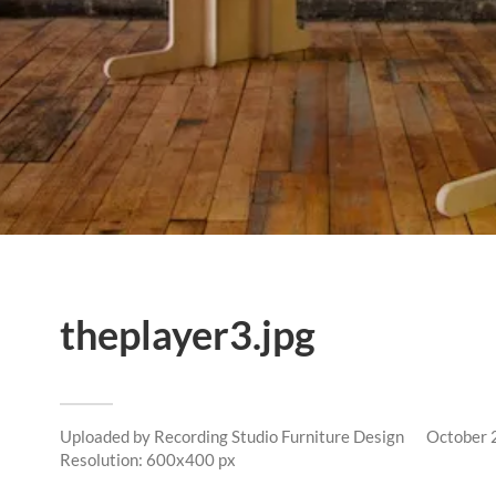
theplayer3.jpg
Uploaded by
Recording Studio Furniture Design
October 
Resolution: 600x400 px