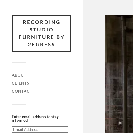
RECORDING
STUDIO
FURNITURE BY
2EGRESS
ABOUT
CLIENTS
CONTACT
Enter email address to stay
informed.