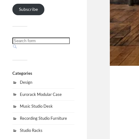
Subscribe
Categories
Design
Eurorack Modular Case
Music Studio Desk
Recording Studio Furniture
Studio Racks