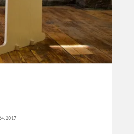
24, 2017