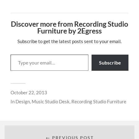
Discover more from Recording Studio
Furniture by 2Egress
Subscribe to get the latest posts sent to your email.
Subscribe
October 22, 2013
In
Design
,
Music Studio Desk
,
Recording Studio Furniture
← PREVIOUS POST