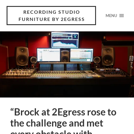
RECORDING STUDIO
MENU
FURNITURE BY 2EGRESS
“Brock at 2Egress rose to
the challenge and met