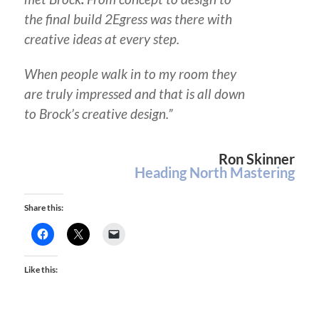
the final build 2Egress was there with
creative ideas at every step.
When people walk in to my room they
are truly impressed and that is all down
to Brock’s creative design.”
Ron Skinner
Heading North Mastering
Share this:
Like this: