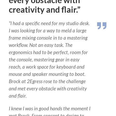
every obstacle with
creativity and flair.”
“I had a specific need for my studio desk.
I was looking for a way to meld a large
frame mixing console in to a mastering
workflow. Not an easy task. The
ergonomics had to be perfect, room for
the console, mastering gear in easy
reach, a work space for keyboard and
mouse and speaker mounting to boot.
Brock at 2Egress rose to the challenge
and met every obstacle with creativity
and flair.
I knew I was in good hands the moment I
met Brock
.
From concept to design to