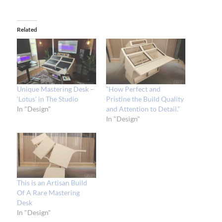
Related
Unique Mastering Desk –
“How Perfect and
‘Lotus’ in The Studio
Pristine the Build Quality
In "Design"
and Attention to Detail.”
In "Design"
This is an Artisan Build
Of A Rare Mastering
Desk
In "Design"