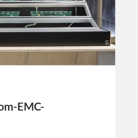
com-EMC-