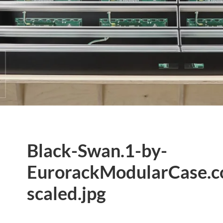
Black-Swan.1-by-
EurorackModularCase.
scaled.jpg