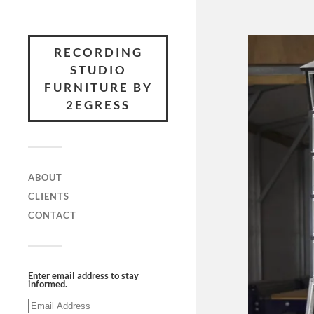
RECORDING
STUDIO
FURNITURE BY
2EGRESS
ABOUT
CLIENTS
CONTACT
Enter email address to stay
informed.