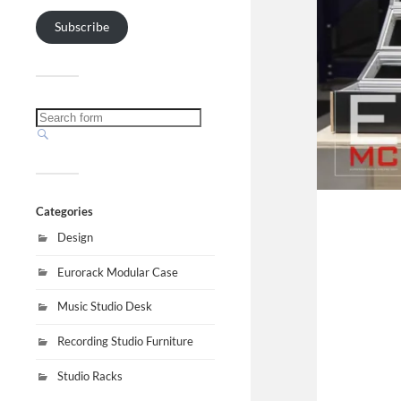
Subscribe
Categories
Design
Eurorack Modular Case
Music Studio Desk
Recording Studio Furniture
Studio Racks