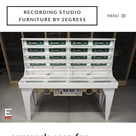
RECORDING STUDIO
MENU
FURNITURE BY 2EGRESS