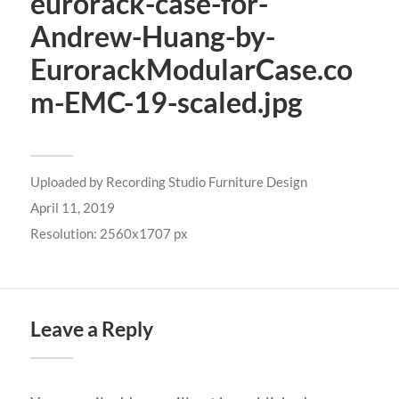
eurorack-case-for-
Andrew-Huang-by-
EurorackModularCase.co
m-EMC-19-scaled.jpg
Uploaded by
Recording Studio Furniture Design
April 11, 2019
Resolution: 2560x1707 px
Leave a Reply