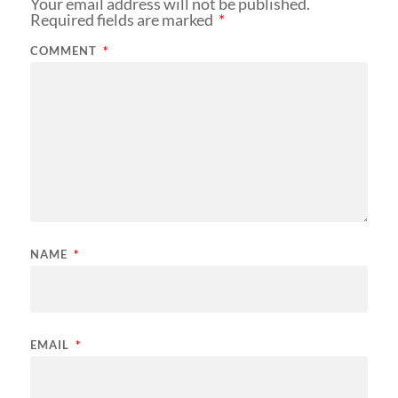
Your email address will not be published.
Required fields are marked
*
COMMENT
*
NAME
*
EMAIL
*