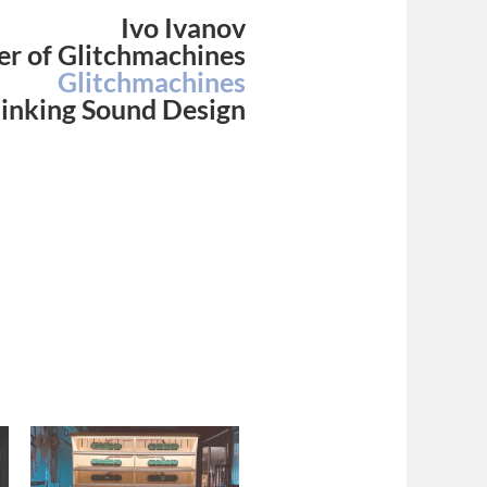
Ivo Ivanov
r of Glitchmachines
Glitchmachines
inking Sound Design