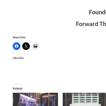
Founde
Forward Th
Share this:
Like this:
Related