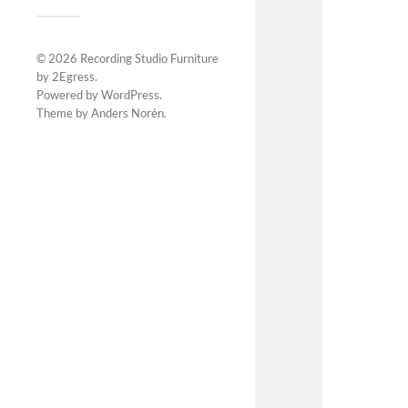
© 2026
Recording Studio Furniture
by 2Egress
.
Powered by
WordPress
.
Theme by
Anders Norén
.