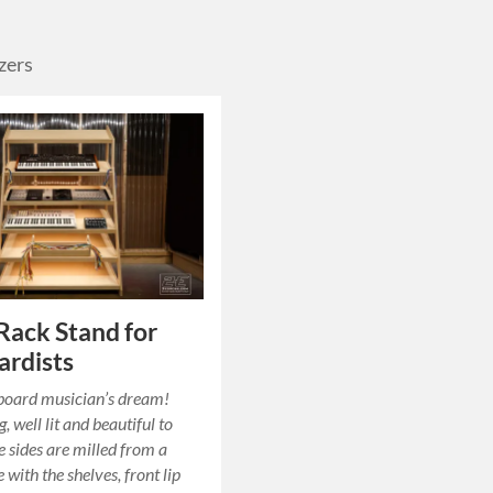
zers
Rack Stand for
rdists
board musician’s dream!
g, well lit and beautiful to
e sides are milled from a
e with the shelves, front lip