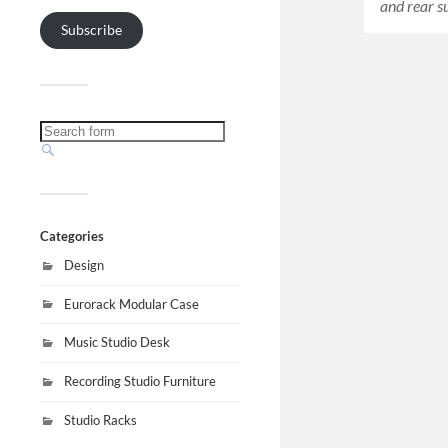
and rear 
Subscribe
Categories
Design
Eurorack Modular Case
Music Studio Desk
Recording Studio Furniture
Studio Racks