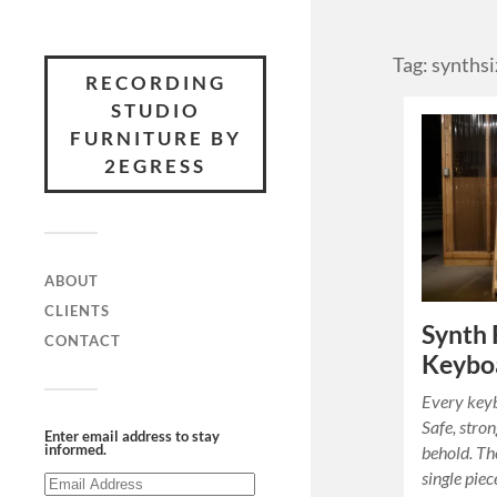
Tag: synthsi
RECORDING
STUDIO
FURNITURE BY
2EGRESS
ABOUT
CLIENTS
Synth 
CONTACT
Keyboa
Every key
Safe, stron
Enter email address to stay
informed.
behold. Th
single piec