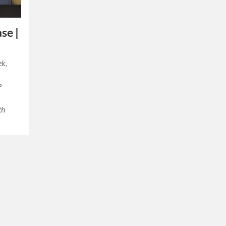
se |
ek,
P
th