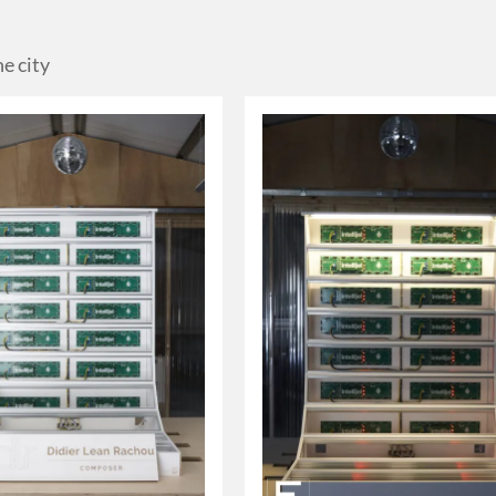
he city