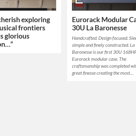
 cherish exploring
Eurorack Modular Ca
sical frontiers
30U La Baronesse
is glorious
Handcrafted. Design focused. Sle
on…”
simple and finely constructed. La
Baronesse is our first 30U 168H
Eurorack modular case. The
craftsmanship was completed wi
great finesse creating the most…