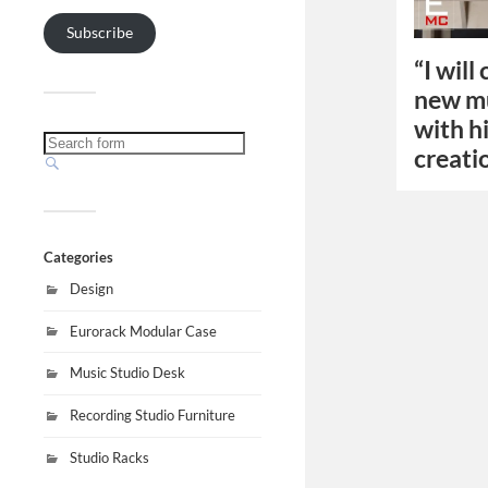
Subscribe
“I will
new mu
with h
creati
Categories
Design
Eurorack Modular Case
Music Studio Desk
Recording Studio Furniture
Studio Racks