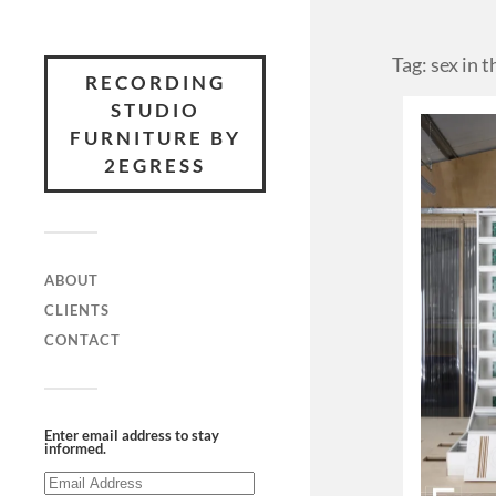
Tag: sex in t
RECORDING
STUDIO
FURNITURE BY
2EGRESS
ABOUT
CLIENTS
CONTACT
Enter email address to stay
informed.