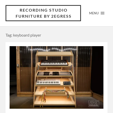
RECORDING STUDIO
MENU
FURNITURE BY 2EGRESS
Tag: keyboard player