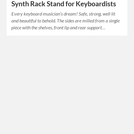
Synth Rack Stand for Keyboardists
Every keyboard musician’s dream! Safe, strong, well lit
and beautiful to behold. The sides are milled from a single
piece with the shelves, front lip and rear support…