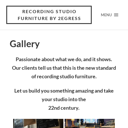
RECORDING STUDIO
MENU
FURNITURE BY 2EGRESS
Gallery
Passionate about what we do, and it shows.
Our clients tell us that this is the new standard
of recording studio furniture.
Let us build you something amazing and take
your studio into the
22nd century.